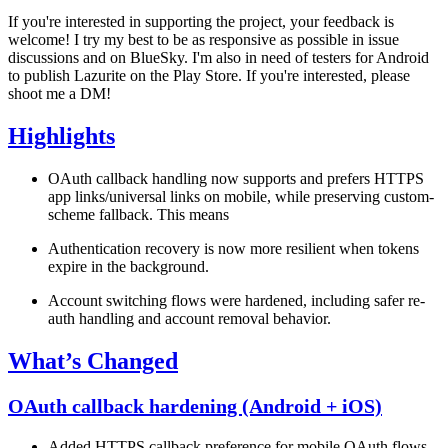
If you're interested in supporting the project, your feedback is
welcome! I try my best to be as responsive as possible in issue
discussions and on BlueSky. I'm also in need of testers for Android
to publish Lazurite on the Play Store. If you're interested, please
shoot me a DM!
Highlights
OAuth callback handling now supports and prefers
HTTPS
app links/universal links
on mobile, while preserving custom-
scheme fallback. This means
Authentication recovery is now more resilient when tokens
expire in the background.
Account switching flows were hardened, including safer re-
auth handling and account removal behavior.
What’s Changed
OAuth callback hardening (Android + iOS)
Added HTTPS callback preference for mobile OAuth flows