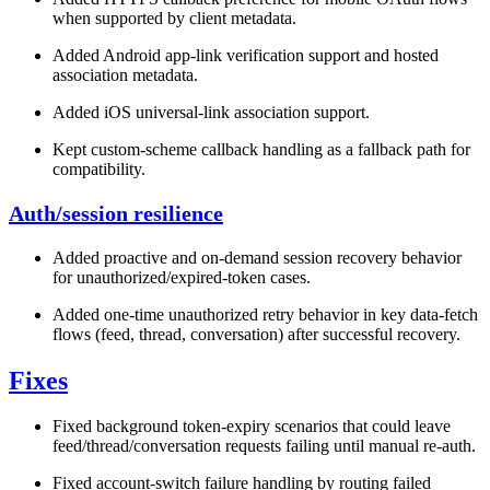
when supported by client metadata.
Added Android app-link verification support and hosted
association metadata.
Added iOS universal-link association support.
Kept custom-scheme callback handling as a fallback path for
compatibility.
Auth/session resilience
Added proactive and on-demand session recovery behavior
for unauthorized/expired-token cases.
Added one-time unauthorized retry behavior in key data-fetch
flows (feed, thread, conversation) after successful recovery.
Fixes
Fixed background token-expiry scenarios that could leave
feed/thread/conversation requests failing until manual re-auth.
Fixed account-switch failure handling by routing failed