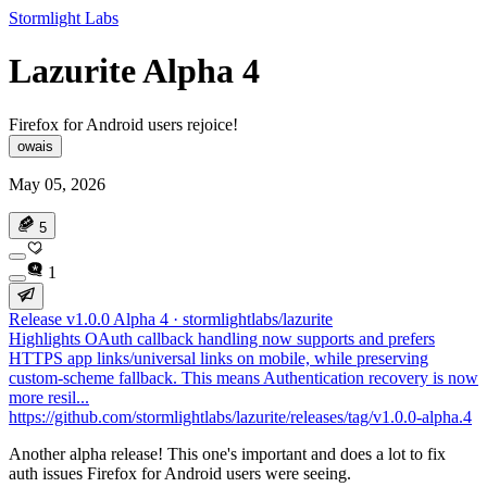
Stormlight Labs
Lazurite Alpha 4
Firefox for Android users rejoice!
owais
May 05, 2026
5
1
Release v1.0.0 Alpha 4 · stormlightlabs/lazurite
Highlights OAuth callback handling now supports and prefers
HTTPS app links/universal links on mobile, while preserving
custom-scheme fallback. This means Authentication recovery is now
more resil...
https://github.com/stormlightlabs/lazurite/releases/tag/v1.0.0-alpha.4
Another alpha release! This one's important and does a lot to fix
auth issues Firefox for Android users were seeing.