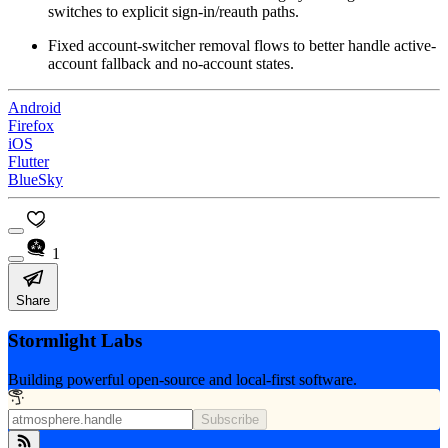
switches to explicit sign-in/reauth paths.
Fixed account-switcher removal flows to better handle active-
account fallback and no-account states.
Android
Firefox
iOS
Flutter
BlueSky
1
Share
Stormlight Labs
Building powerful open-source and local-first software.
Subscribe